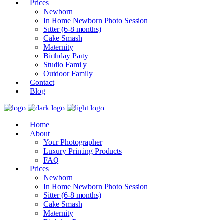
Prices
Newborn
In Home Newborn Photo Session
Sitter (6-8 months)
Cake Smash
Maternity
Birthday Party
Studio Family
Outdoor Family
Contact
Blog
Home
About
Your Photographer
Luxury Printing Products
FAQ
Prices
Newborn
In Home Newborn Photo Session
Sitter (6-8 months)
Cake Smash
Maternity