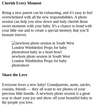
Cherish Every Moment
Being a new parent can be exhausting, and it’s easy to feel
overwhelmed with all the new responsibilities. A photo
session can help you slow down and truly cherish those
sweet moments with your baby. It’s a chance to bond with
your little one and to create a special memory that you’ll
treasure forever.
newborn photo session in South West
London Wimbledon Props for baby
photoshoot
Share the Love
Everyone loves a new baby! Grandparents, aunts, uncles,
cousins, friends — they all want to see photos of your
precious little bundle. A newborn photo session is a great
way to share your joy and show off your beautiful baby to
the people you love.