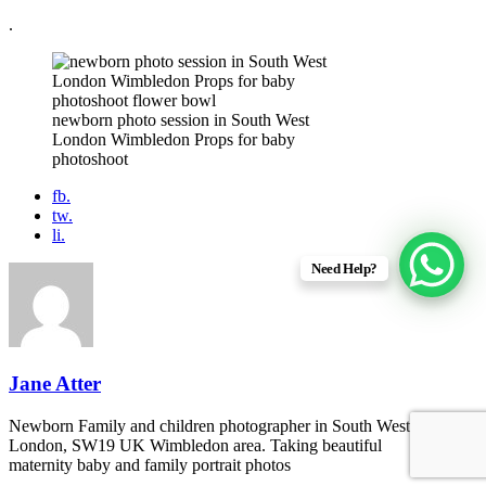
.
newborn photo session in South West
London Wimbledon Props for baby
photoshoot
fb.
tw.
li.
Need Help?
Jane Atter
Newborn Family and children photographer in South West
London, SW19 UK Wimbledon area. Taking beautiful
maternity baby and family portrait photos