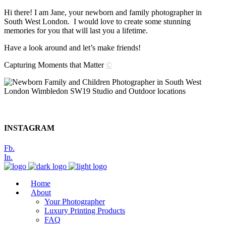
Hi there! I am Jane, your newborn and family photographer in
South West London. I would love to create some stunning
memories for you that will last you a lifetime.
Have a look around and let’s make friends!
Capturing Moments that Matter
©
INSTAGRAM
Fb.
In.
Home
About
Your Photographer
Luxury Printing Products
FAQ