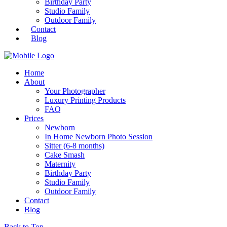
Birthday Party
Studio Family
Outdoor Family
Contact
Blog
Home
About
Your Photographer
Luxury Printing Products
FAQ
Prices
Newborn
In Home Newborn Photo Session
Sitter (6-8 months)
Cake Smash
Maternity
Birthday Party
Studio Family
Outdoor Family
Contact
Blog
Back to Top