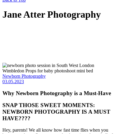
Jane Atter Photography
Newborn Photography
03.05.2023
Why Newborn Photography is a Must-Have
SNAP THOSE SWEET MOMENTS:
NEWBORN PHOTOGRAPHY IS A MUST
HAVE????
Hey, parents! We all know how fast time flies when you