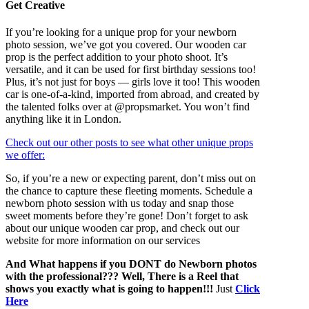
Get Creative
If you’re looking for a unique prop for your newborn
photo session, we’ve got you covered. Our wooden car
prop is the perfect addition to your photo shoot. It’s
versatile, and it can be used for first birthday sessions too!
Plus, it’s not just for boys — girls love it too! This wooden
car is one-of-a-kind, imported from abroad, and created by
the talented folks over at @propsmarket. You won’t find
anything like it in London.
Check out our other posts to see what other unique props
we offer:
So, if you’re a new or expecting parent, don’t miss out on
the chance to capture these fleeting moments. Schedule a
newborn photo session with us today and snap those
sweet moments before they’re gone! Don’t forget to ask
about our unique wooden car prop, and check out our
website for more information on our services
And What happens if you DONT do Newborn photos
with the professional??? Well, There is a Reel that
shows you exactly what is going to happen!!!
Just
Click
Here