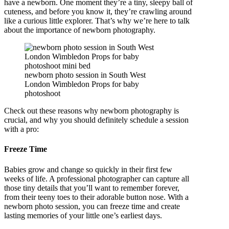
have a newborn. One moment they’re a tiny, sleepy ball of
cuteness, and before you know it, they’re crawling around
like a curious little explorer. That’s why we’re here to talk
about the importance of newborn photography.
newborn photo session in South West
London Wimbledon Props for baby
photoshoot
Check out these reasons why newborn photography is
crucial, and why you should definitely schedule a session
with a pro:
Freeze Time
Babies grow and change so quickly in their first few
weeks of life. A professional photographer can capture all
those tiny details that you’ll want to remember forever,
from their teeny toes to their adorable button nose. With a
newborn photo session, you can freeze time and create
lasting memories of your little one’s earliest days.