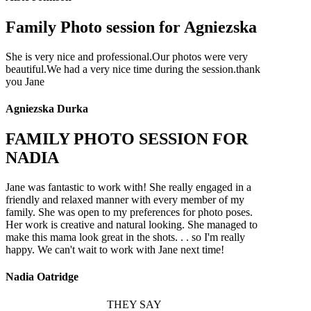
Family Photo session for Agniezska
She is very nice and professional.Our photos were very
beautiful.We had a very nice time during the session.thank
you Jane
Agniezska Durka
FAMILY PHOTO SESSION FOR
NADIA
Jane was fantastic to work with! She really engaged in a
friendly and relaxed manner with every member of my
family. She was open to my preferences for photo poses.
Her work is creative and natural looking. She managed to
make this mama look great in the shots. . . so I'm really
happy. We can't wait to work with Jane next time!
Nadia Oatridge
THEY SAY