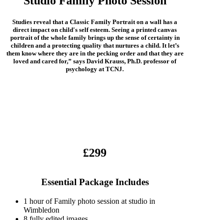
Studio Family Photo Session
Studies reveal that a Classic Family Portrait on a wall has a
direct impact on child's self esteem. Seeing a printed canvas
portrait of the whole family brings up the sense of certainty in
children and a protecting quality that nurtures a child. It let’s
them know where they are in the pecking order and that they are
loved and cared for,” says David Krauss, Ph.D. professor of
psychology at TCNJ.
£299
Essential Package Includes
1 hour of Family photo session at studio in
Wimbledon
8 fully edited images