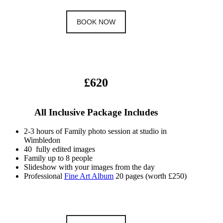
BOOK NOW
£620
All Inclusive Package Includes
2-3 hours of Family photo session at studio in
Wimbledon
40 fully edited images
Family up to 8 people
Slideshow with your images from the day
Professional
Fine Art Album
20 pages (worth £250)