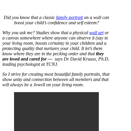
Did you know that a classic
family portrait
on a wall can
boost your child’s confidence and self esteem?
Why you ask me? Studies show that a physical
wall art
or
a canvas somewhere where anyone can observe it (say in
your living room, boosts certainty in your children and a
protecting quality that nurtures your child. It let’s them
know where they are in the pecking order and that
they
are loved and cared for —
says Dr David Krauss, Ph.D.
leading psychologist at TCNJ.
So I strive for creating most beautiful family portraits, that
show unity and connection between all members and that
will always be a Jewell on your living room.