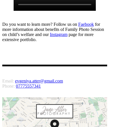
Do you want to learn more? Follow us on
Faebook
for
more information about benefits of Family Photo Session
on child’s welfare and our
Instagram
page for more
extensive portfolio.
Email:
evgeniya.atter@gmail.com
Phone:
07775557341