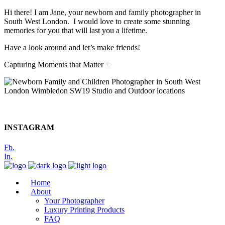
Hi there! I am Jane, your newborn and family photographer in
South West London. I would love to create some stunning
memories for you that will last you a lifetime.
Have a look around and let’s make friends!
Capturing Moments that Matter
©
INSTAGRAM
Fb.
In.
Home
About
Your Photographer
Luxury Printing Products
FAQ