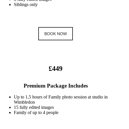
Siblings only
BOOK NOW
£449
Premium Package Includes
Up to 1,5 hours of Family photo session at studio in
Wimbledon
15 fully edited images
Family of up to 4 people