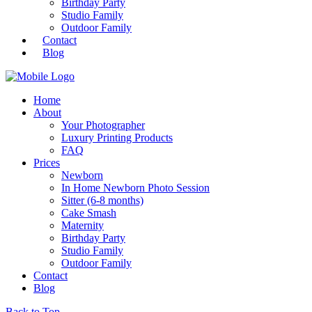
Birthday Party
Studio Family
Outdoor Family
Contact
Blog
Home
About
Your Photographer
Luxury Printing Products
FAQ
Prices
Newborn
In Home Newborn Photo Session
Sitter (6-8 months)
Cake Smash
Maternity
Birthday Party
Studio Family
Outdoor Family
Contact
Blog
Back to Top