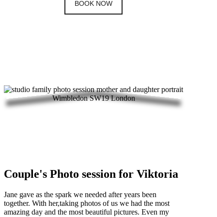
BOOK NOW
Couple's Photo session for Viktoria
Jane gave as the spark we needed after years been
together. With her,taking photos of us we had the most
amazing day and the most beautiful pictures. Even my