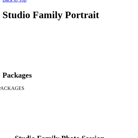
Studio Family Portrait
Packages
PACKAGES