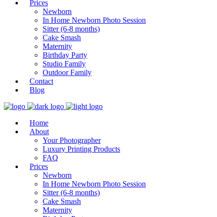
Prices
Newborn
In Home Newborn Photo Session
Sitter (6-8 months)
Cake Smash
Maternity
Birthday Party
Studio Family
Outdoor Family
Contact
Blog
Home
About
Your Photographer
Luxury Printing Products
FAQ
Prices
Newborn
In Home Newborn Photo Session
Sitter (6-8 months)
Cake Smash
Maternity