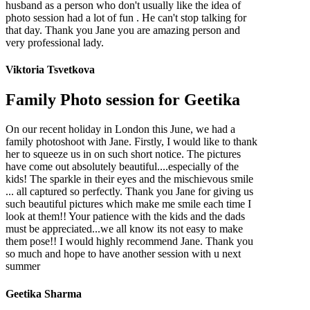
husband as a person who don't usually like the idea of
photo session had a lot of fun . He can't stop talking for
that day. Thank you Jane you are amazing person and
very professional lady.
Viktoria Tsvetkova
Family Photo session for Geetika
On our recent holiday in London this June, we had a
family photoshoot with Jane. Firstly, I would like to thank
her to squeeze us in on such short notice. The pictures
have come out absolutely beautiful....especially of the
kids! The sparkle in their eyes and the mischievous smile
... all captured so perfectly. Thank you Jane for giving us
such beautiful pictures which make me smile each time I
look at them!! Your patience with the kids and the dads
must be appreciated...we all know its not easy to make
them pose!! I would highly recommend Jane. Thank you
so much and hope to have another session with u next
summer
Geetika Sharma