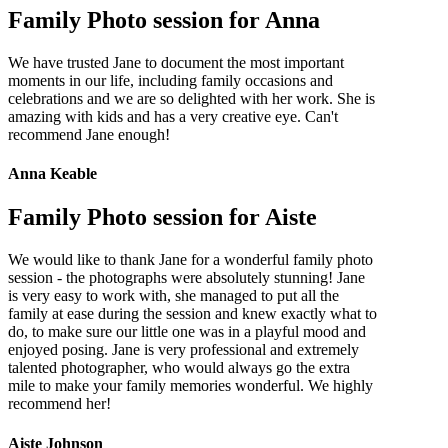
Family Photo session for Anna
We have trusted Jane to document the most important
moments in our life, including family occasions and
celebrations and we are so delighted with her work. She is
amazing with kids and has a very creative eye. Can't
recommend Jane enough!
Anna Keable
Family Photo session for Aiste
We would like to thank Jane for a wonderful family photo
session - the photographs were absolutely stunning! Jane
is very easy to work with, she managed to put all the
family at ease during the session and knew exactly what to
do, to make sure our little one was in a playful mood and
enjoyed posing. Jane is very professional and extremely
talented photographer, who would always go the extra
mile to make your family memories wonderful. We highly
recommend her!
Aiste Johnson