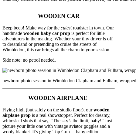
WOODEN CAR
Beep beep! Make way for the
cutest
roadster in town. Our
handmade
wooden baby car prop
is perfect for little
adventurers in the making. Whether your tiny driver is off
to dreamland or pretending to cruise the streets of
Wimbledon, this car brings all the charm to your session.
Side note: no petrol needed.
newborn photo session in Wimbledon Clapham and Fulham, wrapped bab
WOODEN AIRPLANE
Flying high (but safely on the studio floor), our
wooden
airplane prop
is a real showstopper. Perfect for dreamy,
whimsical shots that say, “The sky’s the limit, baby!” Just
picture your little one with vintage aviator goggles and a
wooly blanket. It’s giving Top Gun… baby edition.