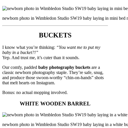
newborn photo in Wimbledon Studio SW19 baby laying in mini bed mi
BUCKETS
I know what you’re thinking:
“You want me to put my
baby in a bucket?!”
Yep. And trust me, it’s cuter than it sounds.
Our comfy, padded
baby photography buckets
are a
classic newborn photography staple. They’re safe, snug,
and produce those swoon-worthy “chin-on-hands” shots
that melt hearts on Instagram.
Bonus: no actual mopping involved.
WHITE WOODEN BARREL
newborn photo in Wimbledon Studio SW19 baby laying in a white buck