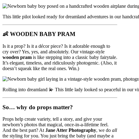
This little pilot looked ready for dreamland adventures in our handcr
👶
WOODEN BABY PRAM
Is it a prop? Is it a décor piece? Is it adorable enough to
cry over? Yes, yes, and absolutely. Our vintage-style
wooden pram
is like stepping into a classic baby fairytale.
It’s elegant, timeless, and ridiculously photogenic. (Also, it
doesn’t squeak like the real ones. Win.)
Rolling into dreamland 💫 This little lady looked so peaceful in our 
So… why do props matter?
Props help create variety, tell a story, and give your
newborn’s photos that magical, once-in-a-lifetime feel.
And the best part? At
Jane Atter Photography
, we do
all
the styling for you. You just bring the baby (and maybe a