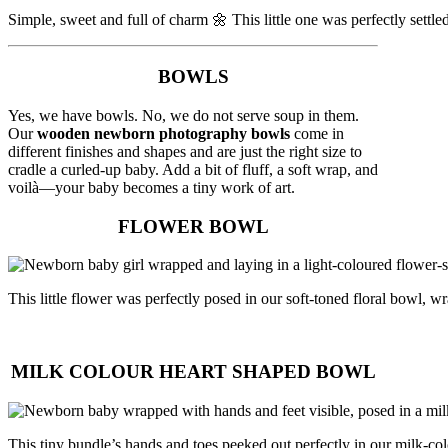
Simple, sweet and full of charm 🌼 This little one was perfectly settl
BOWLS
Yes, we have bowls. No, we do not serve soup in them.
Our
wooden newborn photography bowls
come in
different finishes and shapes and are just the right size to
cradle a curled-up baby. Add a bit of fluff, a soft wrap, and
voilà—your baby becomes a tiny work of art.
FLOWER BOWL
This little flower was perfectly posed in our soft-toned floral bowl
MILK COLOUR HEART SHAPED BOWL
This tiny bundle’s hands and toes peeked out perfectly in our milk-co