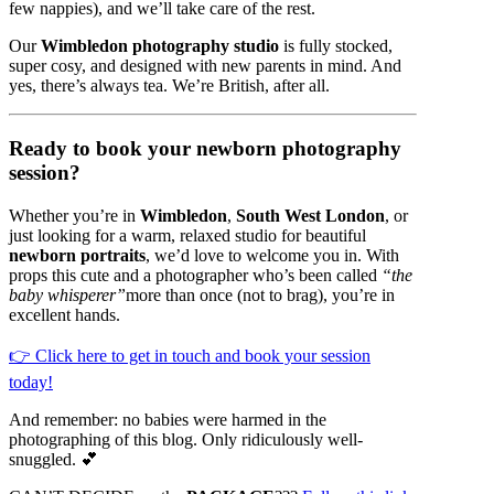
few nappies), and we’ll take care of the rest.
Our
Wimbledon photography studio
is fully stocked,
super cosy, and designed with new parents in mind. And
yes, there’s always tea. We’re British, after all.
Ready to book your newborn photography
session?
Whether you’re in
Wimbledon
,
South West London
, or
just looking for a warm, relaxed studio for beautiful
newborn portraits
, we’d love to welcome you in. With
props this cute and a photographer who’s been called
“the
baby whisperer”
more than once (not to brag), you’re in
excellent hands.
👉 Click here to get in touch and book your session
today!
And remember: no babies were harmed in the
photographing of this blog. Only ridiculously well-
snuggled. 💕