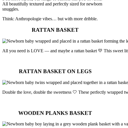
All beautifully textured and perfectly sized for newborn
snuggles.
Think: Anthropologie vibes… but with more dribble.
RATTAN BASKET
All you need is LOVE — and maybe a rattan basket 💛 This sweet lit
RATTAN BASKET ON LEGS
Double the love, double the sweetness 🤍 These perfectly wrapped twin
WOODEN PLANKS BASKET