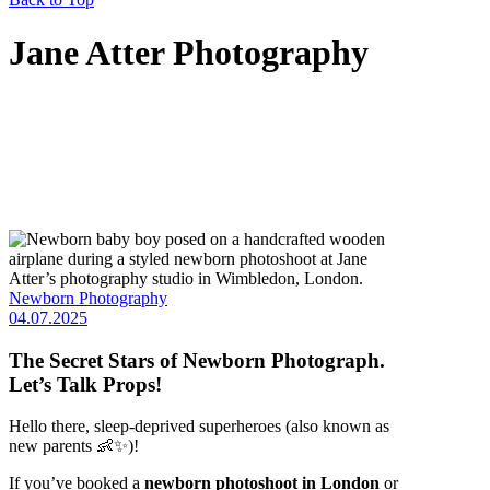
Jane Atter Photography
Newborn Photography
04.07.2025
The Secret Stars of Newborn Photograph.
Let’s Talk Props!
Hello there, sleep-deprived superheroes (also known as
new parents 👶✨)!
If you’ve booked a
newborn photoshoot in London
or