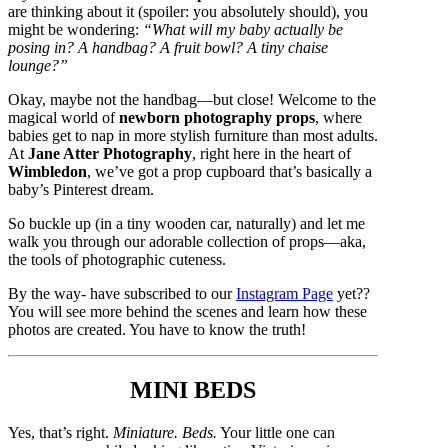
are thinking about it (spoiler: you absolutely should), you
might be wondering:
“What will my baby actually be
posing in? A handbag? A fruit bowl? A tiny chaise
lounge?”
Okay, maybe not the handbag—but close! Welcome to the
magical world of
newborn photography props
, where
babies get to nap in more stylish furniture than most adults.
At
Jane Atter Photography
, right here in the heart of
Wimbledon
, we’ve got a prop cupboard that’s basically a
baby’s Pinterest dream.
So buckle up (in a tiny wooden car, naturally) and let me
walk you through our adorable collection of props—aka,
the tools of photographic cuteness.
By the way- have subscribed to our
Instagram Page
yet??
You will see more behind the scenes and learn how these
photos are created. You have to know the truth!
MINI BEDS
Yes, that’s right.
Miniature. Beds.
Your little one can