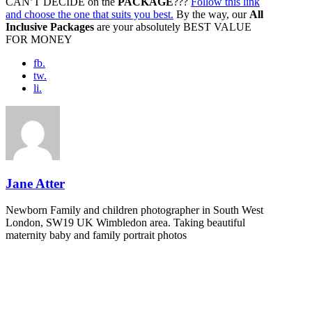
CAN’T DECIDE on the
PACKAGE
???
Follow this link
and choose the one that suits you best.
By the way, our
All
Inclusive Packages
are your absolutely BEST VALUE
FOR MONEY
fb.
tw.
li.
Jane Atter
Newborn Family and children photographer in South West
London, SW19 UK Wimbledon area. Taking beautiful
maternity baby and family portrait photos