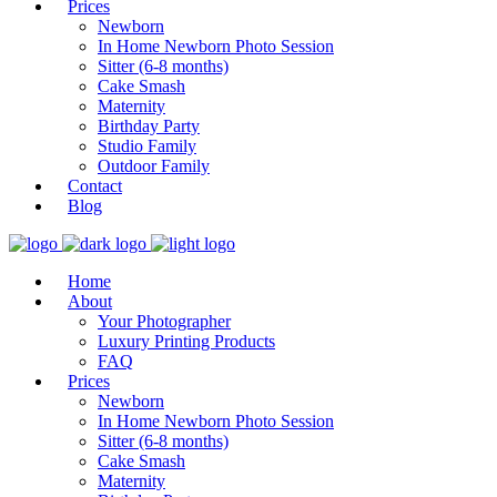
Prices
Newborn
In Home Newborn Photo Session
Sitter (6-8 months)
Cake Smash
Maternity
Birthday Party
Studio Family
Outdoor Family
Contact
Blog
Home
About
Your Photographer
Luxury Printing Products
FAQ
Prices
Newborn
In Home Newborn Photo Session
Sitter (6-8 months)
Cake Smash
Maternity