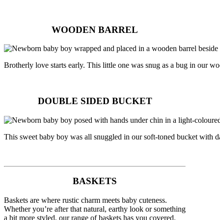
WOODEN BARREL
Brotherly love starts early. This little one was snug as a bug in our wo
DOUBLE SIDED BUCKET
This sweet baby boy was all snuggled in our soft-toned bucket with
BASKETS
Baskets are where rustic charm meets baby cuteness.
Whether you’re after that natural, earthy look or something
a bit more styled, our range of baskets has you covered.