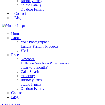
Birthday Party
Studio Family
Outdoor Family
Contact
Blog
Home
About
Your Photographer
Luxury Printing Products
FAQ
Prices
Newborn
In Home Newborn Photo Session
Sitter (6-8 months)
Cake Smash
Maternity
Birthday Party
Studio Family
Outdoor Family
Contact
Blog
Back to Top