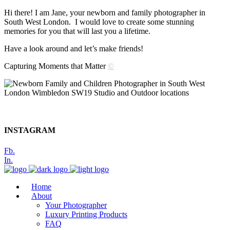
Hi there! I am Jane, your newborn and family photographer in
South West London. I would love to create some stunning
memories for you that will last you a lifetime.
Have a look around and let’s make friends!
Capturing Moments that Matter
©
INSTAGRAM
Fb.
In.
Home
About
Your Photographer
Luxury Printing Products
FAQ