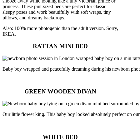
snooze away while looking like a tiny Victorian prince or
princess. These pint-sized beds are perfect for classic
sleepy poses and work beautifully with soft wraps, tiny
pillows, and dreamy backdrops.
Also: 100% more photogenic than the adult version. Sorry,
IKEA.
RATTAN MINI BED
Baby boy wrapped and peacefully dreaming during his newborn phot
GREEN WOODEN DIVAN
Our little flower king. This baby boy looked absolutely perfect on o
WHITE BED