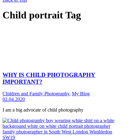
Child portrait Tag
WHY IS CHILD PHOTOGRAPHY
IMPORTANT?
Children and Family Photography
,
My Blog
02.04.2020
I am a big advocate of child photography