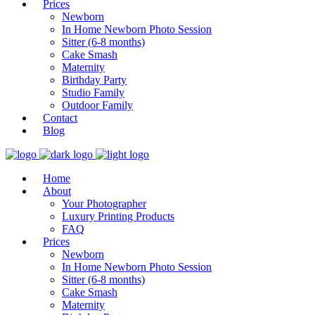
Prices
Newborn
In Home Newborn Photo Session
Sitter (6-8 months)
Cake Smash
Maternity
Birthday Party
Studio Family
Outdoor Family
Contact
Blog
Home
About
Your Photographer
Luxury Printing Products
FAQ
Prices
Newborn
In Home Newborn Photo Session
Sitter (6-8 months)
Cake Smash
Maternity