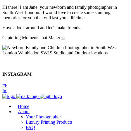
Hi there! I am Jane, your newborn and family photographer in
South West London. I would love to create some stunning
memories for you that will last you a lifetime.
Have a look around and let’s make friends!
Capturing Moments that Matter
©
INSTAGRAM
Fb.
In.
Home
About
Your Photographer
Luxury Printing Products
FAQ