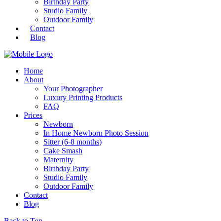
Birthday Party
Studio Family
Outdoor Family
Contact
Blog
Home
About
Your Photographer
Luxury Printing Products
FAQ
Prices
Newborn
In Home Newborn Photo Session
Sitter (6-8 months)
Cake Smash
Maternity
Birthday Party
Studio Family
Outdoor Family
Contact
Blog
Back to Top