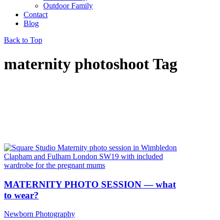
Outdoor Family
Contact
Blog
Back to Top
maternity photoshoot Tag
MATERNITY PHOTO SESSION — what
to wear?
Newborn Photography