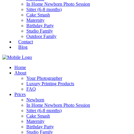
In Home Newborn Photo Session
Sitter (6-8 months)
Cake Smash
Maternity
Birthday Party
Studio Family
Outdoor Family
Contact
Blog
Home
About
Your Photographer
Luxury Printing Products
FAQ
Prices
Newborn
In Home Newborn Photo Session
Sitter (6-8 months)
Cake Smash
Maternity
Birthday Party
Studio Family