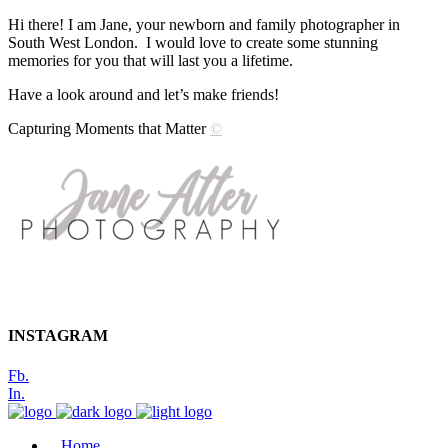
Hi there! I am Jane, your newborn and family photographer in
South West London. I would love to create some stunning
memories for you that will last you a lifetime.
Have a look around and let’s make friends!
Capturing Moments that Matter
©
INSTAGRAM
Fb.
In.
Home