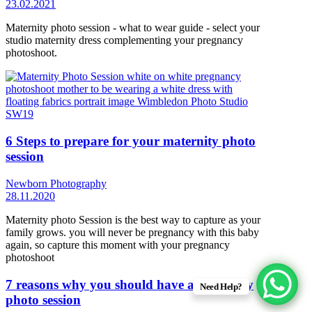
23.02.2021
Maternity photo session - what to wear guide - select your
studio maternity dress complementing your pregnancy
photoshoot.
6 Steps to prepare for your maternity photo
session
Newborn Photography
28.11.2020
Maternity photo Session is the best way to capture as your
family grows. you will never be pregnancy with this baby
again, so capture this moment with your pregnancy
photoshoot
7 reasons why you should have a maternity
Need Help?
photo session