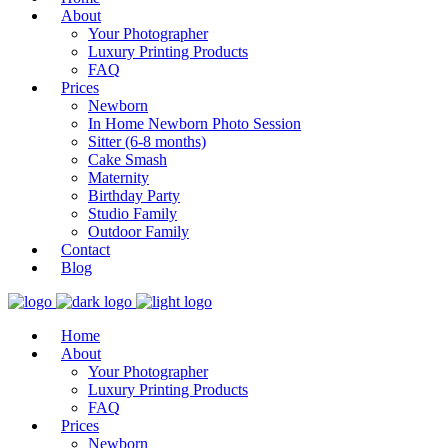
About
Your Photographer
Luxury Printing Products
FAQ
Prices
Newborn
In Home Newborn Photo Session
Sitter (6-8 months)
Cake Smash
Maternity
Birthday Party
Studio Family
Outdoor Family
Contact
Blog
Home
About
Your Photographer
Luxury Printing Products
FAQ
Prices
Newborn